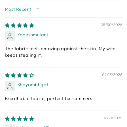
SORT BY
05/30/2026
Yogeshmulani
The fabric feels amazing against the skin. My wife
keeps stealing it.
02/13/2026
Shayambhgat
Breathable fabric, perfect for summers.
12/21/2025