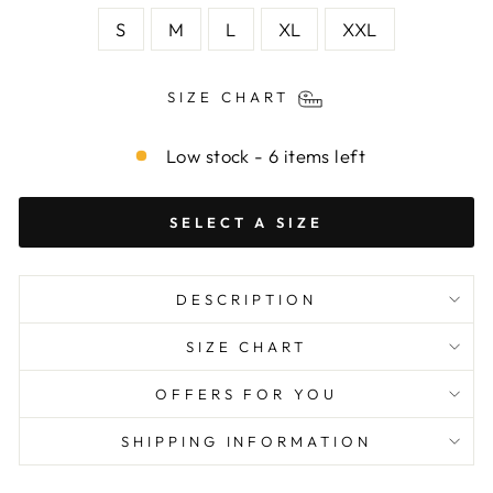
S
M
L
XL
XXL
SIZE CHART
Low stock - 6 items left
SELECT A SIZE
DESCRIPTION
SIZE CHART
OFFERS FOR YOU
SHIPPING INFORMATION