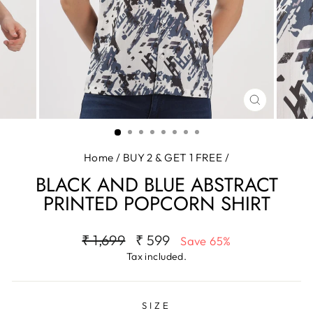
CLOSE
(ESC)
Home
/
BUY 2 & GET 1 FREE
/
BLACK AND BLUE ABSTRACT
PRINTED POPCORN SHIRT
Regular
Sale
₹ 1,699
₹ 599
Save 65%
price
price
Tax included.
SIZE