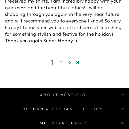
I received my shirts. I am incredibly happy with your
quickness and the beautiful clothes! I will be
shopping through you again in the very near future
and will recommend you to everyone I know! So very
happy I found your website after hours of searching
for something stylish and festive for the holidays
Thank you again Super Happy :)
1
2
ABOUT VESTIRIO
RETURN & EXCHANGE POLICY
IMPORTANT PAGES