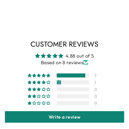
Black and blue abstract printed popcorn shirt
Regular
Sale
+
₹ 1,699
₹ 599
Save 65%
price
price
CUSTOMER REVIEWS
4.88 out of 5
Based on 8 reviews
7
1
0
0
0
Write a review