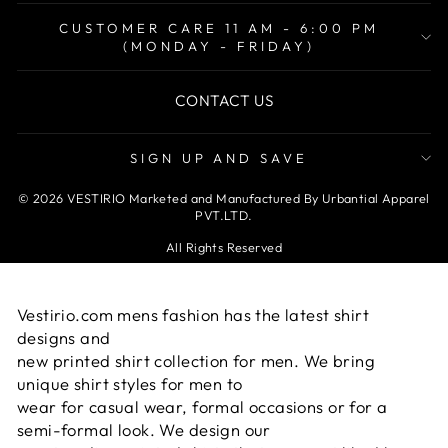
CUSTOMER CARE 11 AM - 6:00 PM
(MONDAY - FRIDAY)
CONTACT US
SIGN UP AND SAVE
© 2026 VESTIRIO Marketed and Manufactured By Urbantial Apparel
PVT.LTD.
All Rights Reserved
Vestirio.com mens fashion has the latest shirt
designs and
new printed shirt collection for men. We bring
unique shirt styles for men to
wear for casual wear, formal occasions or for a
semi-formal look. We design our