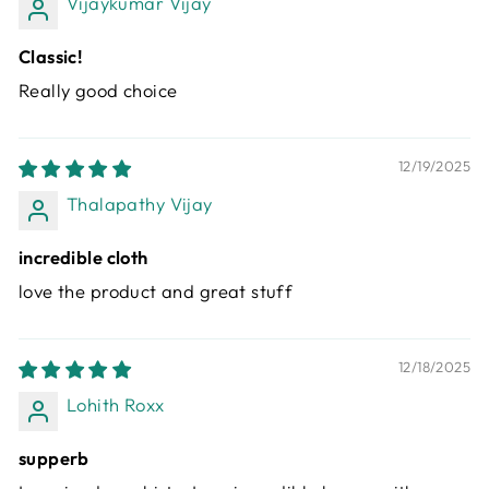
Vijaykumar Vijay
Classic!
Really good choice
12/19/2025
Thalapathy Vijay
incredible cloth
love the product and great stuff
12/18/2025
Lohith Roxx
supperb