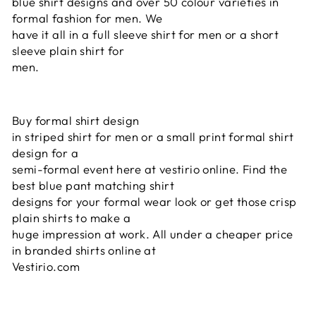
blue shirt designs and over 50 colour varieties in
formal fashion for men. We
have it all in a full sleeve shirt for men or a short
sleeve plain shirt for
men.
Buy formal shirt design
in striped shirt for men or a small print formal shirt
design for a
semi-formal event here at vestirio online. Find the
best blue pant matching shirt
designs for your formal wear look or get those crisp
plain shirts to make a
huge impression at work. All under a cheaper price
in branded shirts online at
Vestirio.com