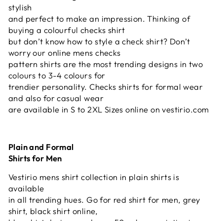
stylish
and perfect to make an impression. Thinking of
buying a colourful checks shirt
but don’t know how to style a check shirt? Don’t
worry our online mens checks
pattern shirts are the most trending designs in two
colours to 3-4 colours for
trendier personality. Checks shirts for formal wear
and also for casual wear
are available in S to 2XL Sizes online on vestirio.com
Plain and Formal
Shirts for Men
Vestirio mens shirt collection in plain shirts is
available
in all trending hues. Go for red shirt for men, grey
shirt, black shirt online,