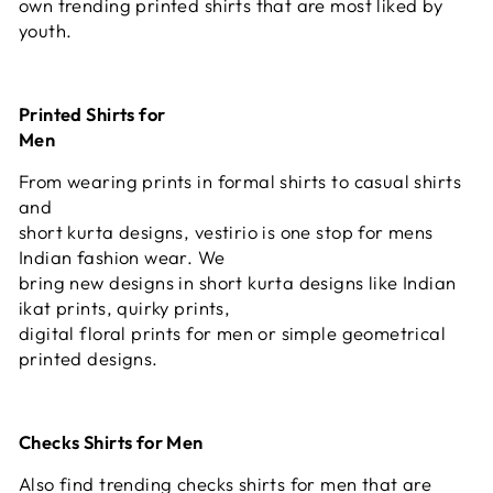
own trending printed shirts that are most liked by
youth.
Printed Shirts for
Men
From wearing prints in formal shirts to casual shirts
and
short kurta designs, vestirio is one stop for mens
Indian fashion wear. We
bring new designs in short kurta designs like Indian
ikat prints, quirky prints,
digital floral prints for men or simple geometrical
printed designs.
Checks Shirts for Men
Also find trending checks shirts for men that are