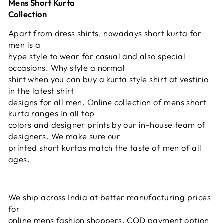
Mens Short Kurta
Collection
Apart from dress shirts, nowadays short kurta for
men is a
hype style to wear for casual and also special
occasions. Why style a normal
shirt when you can buy a kurta style shirt at vestirio
in the latest shirt
designs for all men. Online collection of mens short
kurta ranges in all top
colors and designer prints by our in-house team of
designers. We make sure our
printed short kurtas match the taste of men of all
ages.
We ship across India at better manufacturing prices
for
online mens fashion shoppers. COD payment option