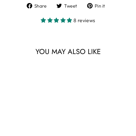
Share
Tweet
Pin
Share
Tweet
Pin it
on
on
on
Facebook
Twitter
Pinterest
8 reviews
YOU MAY ALSO LIKE
Sale